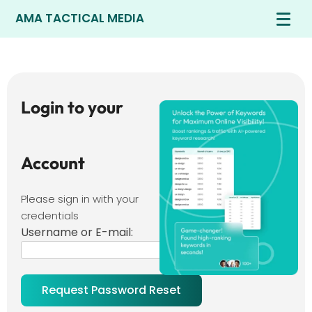
AMA TACTICAL MEDIA
Login to your
Account
Please sign in with your
credentials
Username or E-mail: