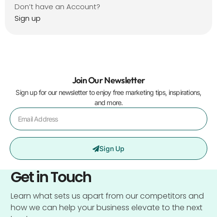
Don’t have an Account?
Sign up
Join Our Newsletter
Sign up for our newsletter to enjoy free marketing tips, inspirations,
and more.
Sign Up
Get in Touch
Learn what sets us apart from our competitors and
how we can help your business elevate to the next