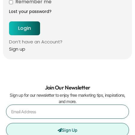
Remember me
Lost your password?
Don’t have an Account?
Sign up
Join Our Newsletter
Sign up for our newsletter to enjoy free marketing tips, inspirations,
and more.
Sign Up