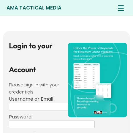
AMA TACTICAL MEDIA
Login to your
Account
Please sign in with your
credentials
Username or Email
Password