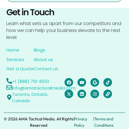
Get in Touch
Learn what sets us apart from our competitors and
how we can help your business elevate to the next
level.
Home
Blogs
Services
About us
Get a Quote
Contact us
+1 (888) 710-8551
Info@amatacticalmedia.com
Toronto, Ontario,
Canada
|
|
© 2026 AMA Tactical Media. All Rights
Privacy
Terms and
Reserved
Policy
Conditions