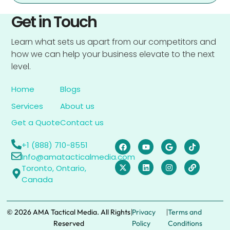
Get in Touch
Learn what sets us apart from our competitors and
how we can help your business elevate to the next
level.
Home
Blogs
Services
About us
Get a Quote
Contact us
+1 (888) 710-8551
Info@amatacticalmedia.com
Toronto, Ontario,
Canada
|
|
© 2026 AMA Tactical Media. All Rights
Privacy
Terms and
Reserved
Policy
Conditions