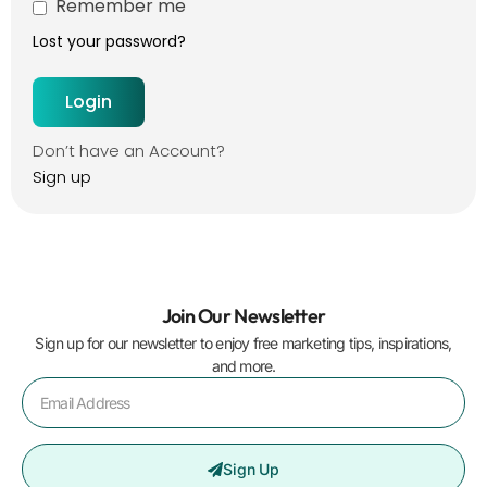
Remember me
Lost your password?
Don’t have an Account?
Sign up
Join Our Newsletter
Sign up for our newsletter to enjoy free marketing tips, inspirations,
and more.
Sign Up