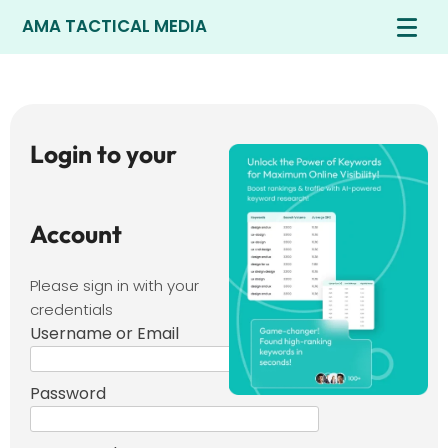
AMA TACTICAL MEDIA
Login to your
Account
Please sign in with your
credentials
Username or Email
Password