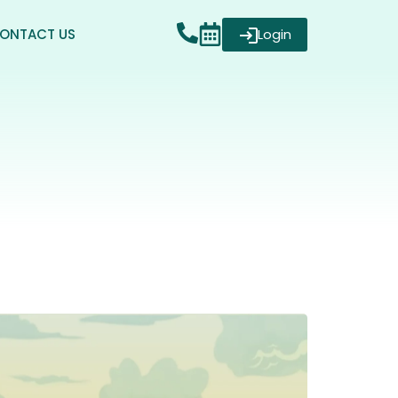
ONTACT US
Login