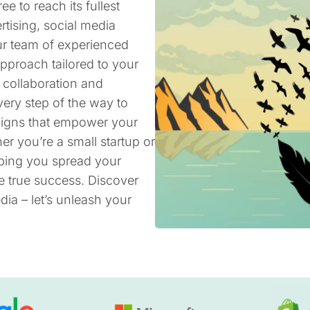
ee to reach its fullest
rtising, social media
ur team of experienced
pproach tailored to your
 collaboration and
ery step of the way to
aigns that empower your
er you’re a small startup or
lping you spread your
e true success. Discover
ia – let’s unleash your