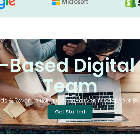
Based Digital
Team
s & Revenue using a data-driven model. Your Bus
Get Started