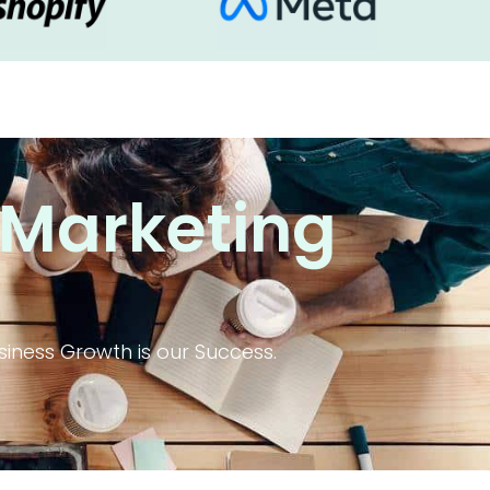
 Marketing
iness Growth is our Success.