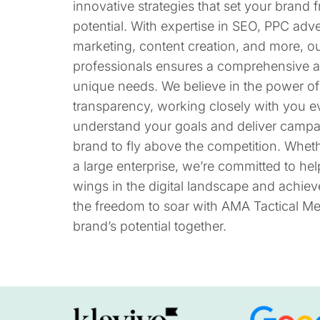
innovative strategies that set your brand fr
potential. With expertise in SEO, PPC adve
marketing, content creation, and more, o
professionals ensures a comprehensive a
unique needs. We believe in the power of
transparency, working closely with you ev
understand your goals and deliver camp
brand to fly above the competition. Wheth
a large enterprise, we’re committed to he
wings in the digital landscape and achiev
the freedom to soar with AMA Tactical Med
brand’s potential together.