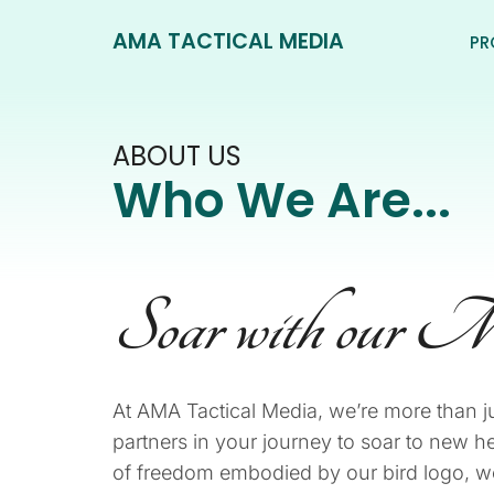
AMA TACTICAL MEDIA
PR
ABOUT US
Who We Are...
Soar with our M
At AMA Tactical Media, we’re more than j
partners in your journey to soar to new hei
of freedom embodied by our bird logo, we 