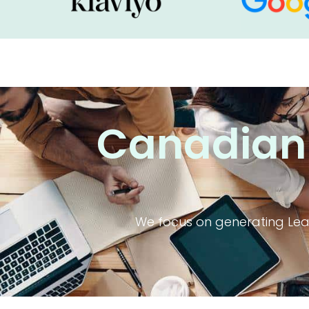
Canadian-
We focus on generating Lead