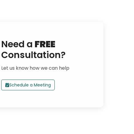
Need a
FREE
Consultation?
Let us know how we can help
Schedule a Meeting