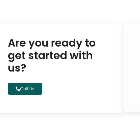
Are you ready to
get started with
us?
Call Us