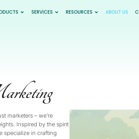
ODUCTS
SERVICES
RESOURCES
ABOUT US
C
arketing
ust marketers – we’re
ghts. Inspired by the spirit
specialize in crafting