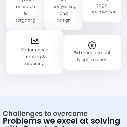
page
research
copywriting
optimization​
&
and
targeting
design​
Performance
Bid management
tracking &
& optimization
reporting
Challenges to overcome
Problems we excel at solving