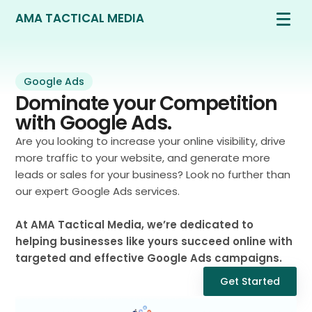
AMA TACTICAL MEDIA
Google Ads
Dominate your Competition
with Google Ads.
Are you looking to increase your online visibility, drive
more traffic to your website, and generate more
leads or sales for your business? Look no further than
our expert Google Ads services.
At AMA Tactical Media, we’re dedicated to
helping businesses like yours succeed online with
targeted and effective Google Ads campaigns.
Get Started