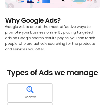
Why Google Ads?
Google Ads is one of the most effective ways to
promote your business online. By placing targeted
ads on Google search results pages, you can reach
people who are actively searching for the products
and services you offer.
Types of Ads we manage
Search