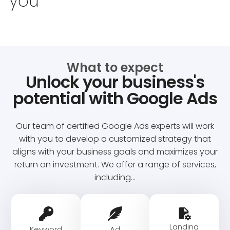
you
What to expect
Unlock your business's
potential with Google Ads
Our team of certified Google Ads experts will work
with you to develop a customized strategy that
aligns with your business goals and maximizes your
return on investment. We offer a range of services,
including…
Landing
Keyword
Ad