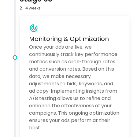
2 - 4 weeks
Monitoring & Optimization
Once your ads are live, we
continuously track key performance
metrics such as click-through rates
and conversion rates. Based on this
data, we make necessary
adjustments to bids, keywords, and
ad copy. Implementing insights from
A/B testing allows us to refine and
enhance the effectiveness of your
campaigns. This ongoing optimization
ensures your ads perform at their
best.