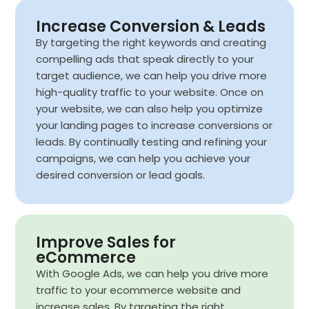
Increase Conversion & Leads
By targeting the right keywords and creating
compelling ads that speak directly to your
target audience, we can help you drive more
high-quality traffic to your website. Once on
your website, we can also help you optimize
your landing pages to increase conversions or
leads. By continually testing and refining your
campaigns, we can help you achieve your
desired conversion or lead goals.
Improve Sales for
eCommerce
With Google Ads, we can help you drive more
traffic to your ecommerce website and
increase sales. By targeting the right