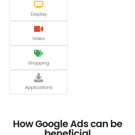
Display
Video
Shopping
Applications
How Google Ads can be
beneficial