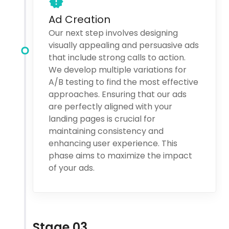
Ad Creation
Our next step involves designing
visually appealing and persuasive ads
that include strong calls to action.
We develop multiple variations for
A/B testing to find the most effective
approaches. Ensuring that our ads
are perfectly aligned with your
landing pages is crucial for
maintaining consistency and
enhancing user experience. This
phase aims to maximize the impact
of your ads.
Stage 03