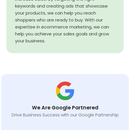
keywords and creating ads that showcase
your products, we can help you reach
shoppers who are ready to buy. With our
expertise in ecommerce marketing, we can
help you achieve your sales goals and grow
your business.
We Are Google Partnered
Drive Business Success with our Google Partnership