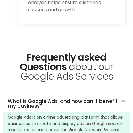
analysis helps ensure sustained
success and growth.
Frequently asked
Questions
about our
Google Ads Services​
What is Google Ads, and how can it benefit
my business?
Google Ads is an online advertising platform that allows
businesses to create and display ads on Google search
results pages and across the Google Network. By using