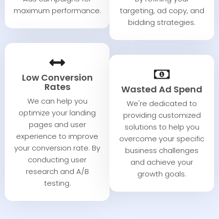
maximum performance.​
targeting, ad copy, and
bidding strategies.​
Low Conversion
Rates​
Wasted Ad Spend​
We can help you
We're dedicated to
optimize your landing
providing customized
pages and user
solutions to help you
experience to improve
overcome your specific
your conversion rate. By
business challenges
conducting user
and achieve your
research and A/B
growth goals.
testing.