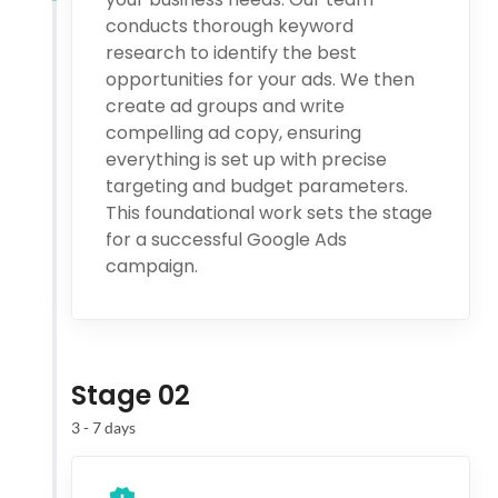
conducts thorough keyword
research to identify the best
opportunities for your ads. We then
create ad groups and write
compelling ad copy, ensuring
everything is set up with precise
targeting and budget parameters.
This foundational work sets the stage
for a successful Google Ads
campaign.
Stage 02
3 - 7 days