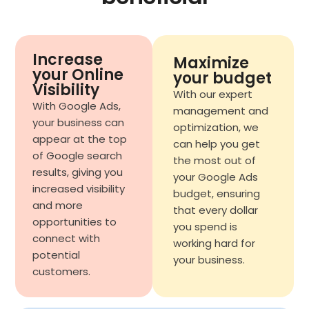
Increase
Maximize
your Online
your budget
Visibility
With our expert
With Google Ads,
management and
your business can
optimization, we
appear at the top
can help you get
of Google search
the most out of
results, giving you
your Google Ads
increased visibility
budget, ensuring
and more
that every dollar
opportunities to
you spend is
connect with
working hard for
potential
your business.
customers.