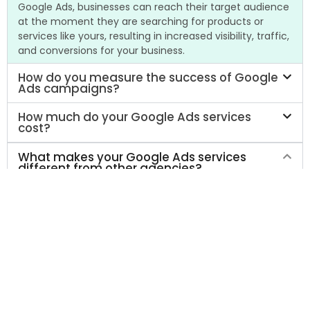
Google Ads, businesses can reach their target audience
at the moment they are searching for products or
services like yours, resulting in increased visibility, traffic,
and conversions for your business.
How do you measure the success of Google
Ads campaigns?
How much do your Google Ads services
cost?
What makes your Google Ads services
different from other agencies?
At AMA Tactical Media, we take a data-driven approach
to Google Ads that focuses on maximizing your return
on investment. We start by gaining a deep
understanding of your business and your target
audience, then create customized campaigns tailored
to your unique needs and goals. We continually monitor
and optimize your campaigns to ensure they are
delivering the best possible results for your business