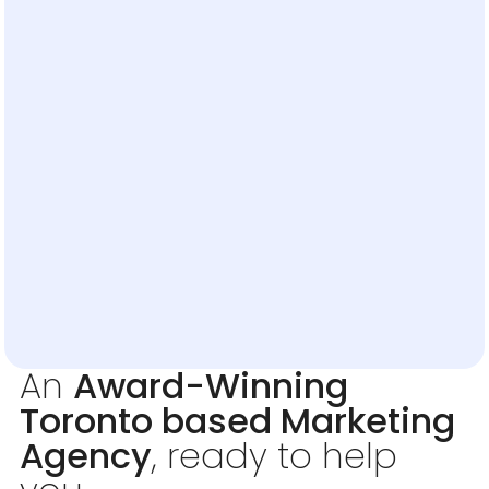
An
Award-Winning
Toronto based Marketing
Agency
, ready to help