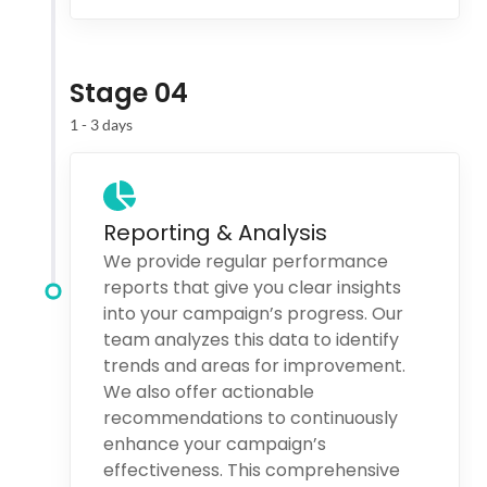
Stage 04
1 - 3 days
Reporting & Analysis
We provide regular performance
reports that give you clear insights
into your campaign’s progress. Our
team analyzes this data to identify
trends and areas for improvement.
We also offer actionable
recommendations to continuously
enhance your campaign’s
effectiveness. This comprehensive