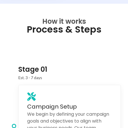
How it works
Process & Steps
Stage 01
Est. 3 - 7 days
Campaign Setup
We begin by defining your campaign
goals and objectives to align with
your business needs. Our team