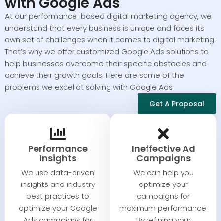
with Google Ads
At our performance-based digital marketing agency, we
understand that every business is unique and faces its
own set of challenges when it comes to digital marketing.
That’s why we offer customized Google Ads solutions to
help businesses overcome their specific obstacles and
achieve their growth goals. Here are some of the
problems we excel at solving with Google Ads
Get A Proposal
Performance
Ineffective Ad
Insights​​
Campaigns​​
We use data-driven
We can help you
insights and industry
optimize your
best practices to
campaigns for
optimize your Google
maximum performance.
Ads campaigns for
By refining your