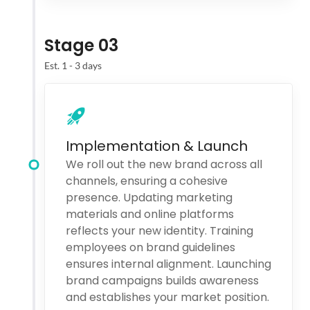
Stage 03
Est. 1 - 3 days
Implementation & Launch
We roll out the new brand across all
channels, ensuring a cohesive
presence. Updating marketing
materials and online platforms
reflects your new identity. Training
employees on brand guidelines
ensures internal alignment. Launching
brand campaigns builds awareness
and establishes your market position.