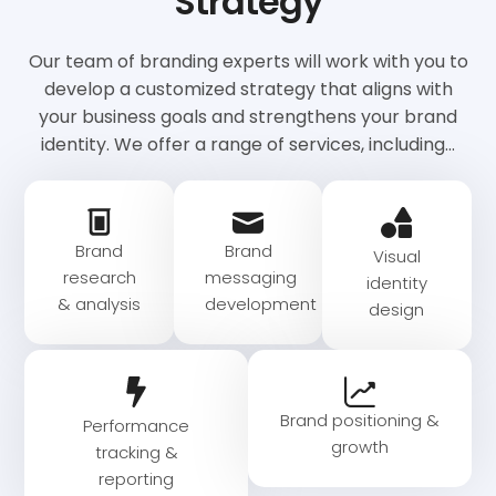
Strategy
Our team of branding experts will work with you to
develop a customized strategy that aligns with
your business goals and strengthens your brand
identity. We offer a range of services, including…
Brand
Brand
Visual
research
messaging
identity
& analysis
development​
design
Brand positioning &
Performance
growth
tracking &
reporting