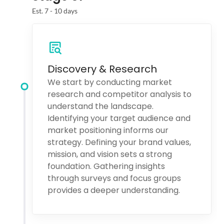
Est. 7 - 10 days
Discovery & Research
We start by conducting market
research and competitor analysis to
understand the landscape.
Identifying your target audience and
market positioning informs our
strategy. Defining your brand values,
mission, and vision sets a strong
foundation. Gathering insights
through surveys and focus groups
provides a deeper understanding.