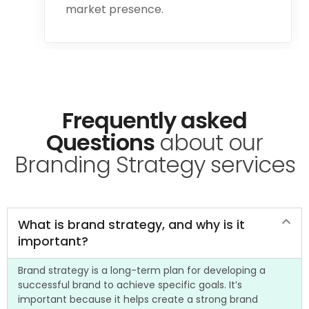
market presence.
Frequently asked
Questions
about our
Branding Strategy services
What is brand strategy, and why is it
important?
Brand strategy is a long-term plan for developing a
successful brand to achieve specific goals. It’s
important because it helps create a strong brand