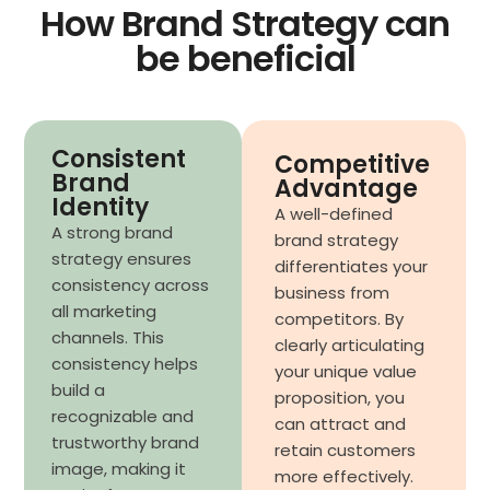
How Brand Strategy can
be beneficial
Consistent
Competitive
Brand
Advantage
Identity
A well-defined
A strong brand
brand strategy
strategy ensures
differentiates your
consistency across
business from
all marketing
competitors. By
channels. This
clearly articulating
consistency helps
your unique value
build a
proposition, you
recognizable and
can attract and
trustworthy brand
retain customers
image, making it
more effectively.