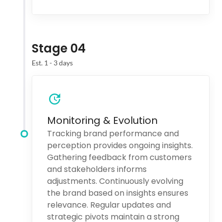
Stage 04
Est. 1 - 3 days
Monitoring & Evolution
Tracking brand performance and
perception provides ongoing insights.
Gathering feedback from customers
and stakeholders informs
adjustments. Continuously evolving
the brand based on insights ensures
relevance. Regular updates and
strategic pivots maintain a strong