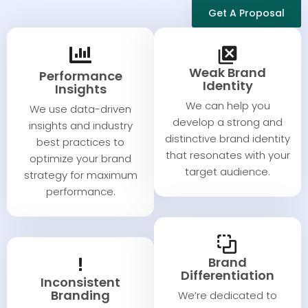
Get A Proposal
Weak Brand
Performance
Identity​
Insights​​
We can help you
We use data-driven
develop a strong and
insights and industry
distinctive brand identity
best practices to
that resonates with your
optimize your brand
target audience.
strategy for maximum
performance.
Brand
Differentiation
Inconsistent
Branding​​
We’re dedicated to