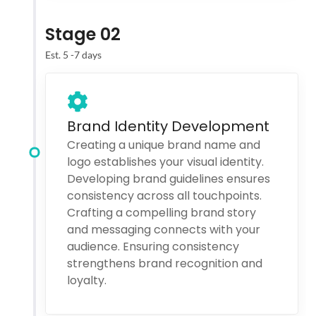
Stage 02
Est. 5 -7 days
Brand Identity Development
Creating a unique brand name and
logo establishes your visual identity.
Developing brand guidelines ensures
consistency across all touchpoints.
Crafting a compelling brand story
and messaging connects with your
audience. Ensuring consistency
strengthens brand recognition and
loyalty.