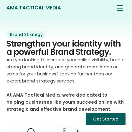
AMA TACTICAL MEDIA
Brand Strategy
Strengthen your identity with
a powerful Brand Strategy.
Are you looking to increase your online visibility, build a
strong brand identity, and generate more leads or
sales for your business? Look no further than our
expert brand strategy services.
At AMA Tactical Media, we’re dedicated to
helping businesses like yours succeed online with
strategic and effective brand development.
Get Started