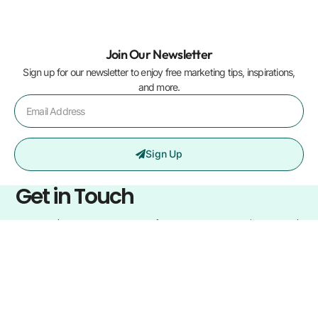
Join Our Newsletter
Sign up for our newsletter to enjoy free marketing tips, inspirations,
and more.
Sign Up
Get in Touch
Learn what sets us apart from our competitors and
how we can help your business elevate to the next
level.
Home
Blogs
Services
About us