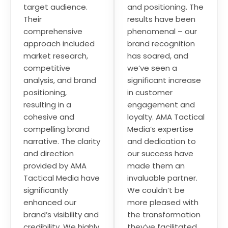
target audience.
and positioning. The
Their
results have been
comprehensive
phenomenal – our
approach included
brand recognition
market research,
has soared, and
competitive
we’ve seen a
analysis, and brand
significant increase
positioning,
in customer
resulting in a
engagement and
cohesive and
loyalty. AMA Tactical
compelling brand
Media’s expertise
narrative. The clarity
and dedication to
and direction
our success have
provided by AMA
made them an
Tactical Media have
invaluable partner.
significantly
We couldn’t be
enhanced our
more pleased with
brand’s visibility and
the transformation
credibility. We highly
they’ve facilitated.