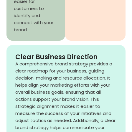
easier for
customers to
identify and
connect with your
brand.
Clear Business Direction
A comprehensive brand strategy provides a
clear roadmap for your business, guiding
decision-making and resource allocation. It
helps align your marketing efforts with your
overall business goals, ensuring that all
actions support your brand vision. This
strategic alignment makes it easier to
measure the success of your initiatives and
adjust tactics as needed. Additionally, a clear
brand strategy helps communicate your