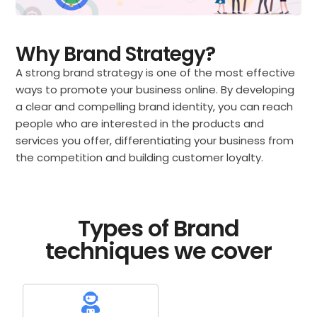
Why Brand Strategy?
A strong brand strategy is one of the most effective
ways to promote your business online. By developing
a clear and compelling brand identity, you can reach
people who are interested in the products and
services you offer, differentiating your business from
the competition and building customer loyalty.
Types of Brand
techniques we cover