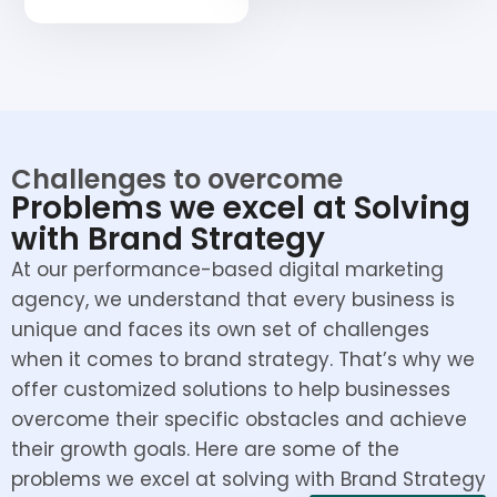
Challenges to overcome
Problems we excel at Solving
with Brand Strategy
At our performance-based digital marketing
agency, we understand that every business is
unique and faces its own set of challenges
when it comes to brand strategy. That’s why we
offer customized solutions to help businesses
overcome their specific obstacles and achieve
their growth goals. Here are some of the
problems we excel at solving with Brand Strategy