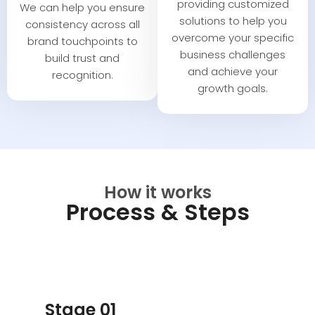
providing customized
We can help you ensure
solutions to help you
consistency across all
overcome your specific
brand touchpoints to
business challenges
build trust and
and achieve your
recognition.
growth goals.
How it works
Process & Steps
Stage 01