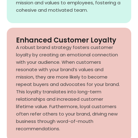
mission and values to employees, fostering a
cohesive and motivated team.
Enhanced Customer Loyalty
A robust brand strategy fosters customer
loyalty by creating an emotional connection
with your audience. When customers
resonate with your brand’s values and
mission, they are more likely to become
repeat buyers and advocates for your brand.
This loyalty translates into long-term
relationships and increased customer
lifetime value. Furthermore, loyal customers
often refer others to your brand, driving new
business through word-of-mouth
recommendations.