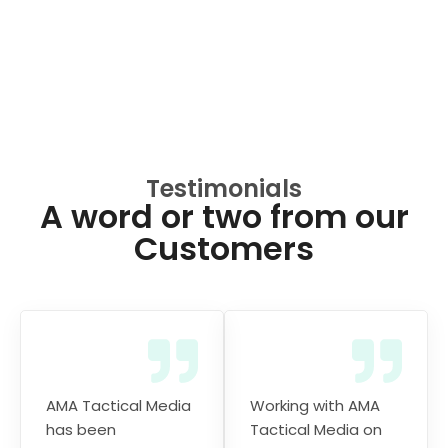
Testimonials
A word or two from our
Customers
AMA Tactical Media
Working with AMA
has been
Tactical Media on