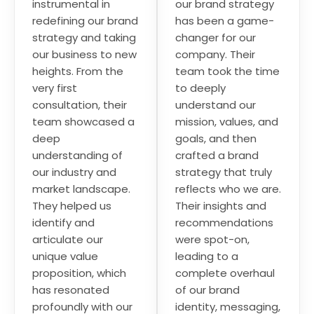
instrumental in
our brand strategy
redefining our brand
has been a game-
strategy and taking
changer for our
our business to new
company. Their
heights. From the
team took the time
very first
to deeply
consultation, their
understand our
team showcased a
mission, values, and
deep
goals, and then
understanding of
crafted a brand
our industry and
strategy that truly
market landscape.
reflects who we are.
They helped us
Their insights and
identify and
recommendations
articulate our
were spot-on,
unique value
leading to a
proposition, which
complete overhaul
has resonated
of our brand
profoundly with our
identity, messaging,