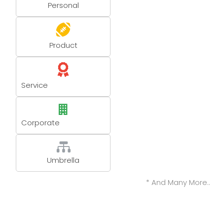
Personal
Product
Service
Corporate
Umbrella
* And Many More..