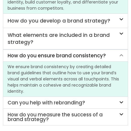
identity, build customer loyalty, and differentiate your
business from competitors.
How do you develop a brand strategy?
What elements are included in a brand
strategy?
How do you ensure brand consistency?
We ensure brand consistency by creating detailed
brand guidelines that outline how to use your brand’s
visual and verbal elements across all touchpoints. This
helps maintain a cohesive and recognizable brand
identity.
Can you help with rebranding?
How do you measure the success of a
brand strategy?