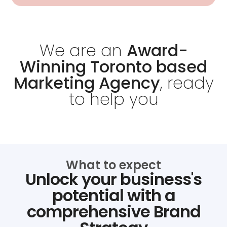
We are an
Award-
Winning Toronto based
Marketing Agency
, ready
to help you
What to expect
Unlock your business's
potential with a
comprehensive Brand