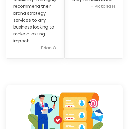
recommend their
–
Victoria H.
brand strategy
services to any
business looking to
make a lasting
impact.
–
Brian O.