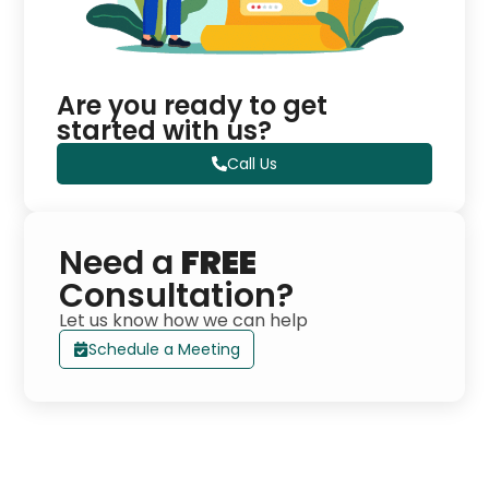
Are you ready to get
started with us?
Call Us
Need a
FREE
Consultation?
Let us know how we can help
Schedule a Meeting