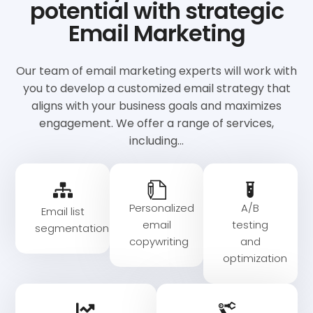
potential with strategic
Email Marketing
Our team of email marketing experts will work with
you to develop a customized email strategy that
aligns with your business goals and maximizes
engagement. We offer a range of services,
including…
Personalized
A/B
Email list
email
testing
segmentation
copywriting
and
optimization​