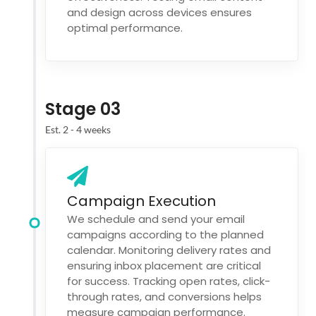
and design across devices ensures
optimal performance.
Stage 03
Est. 2 - 4 weeks
Campaign Execution
We schedule and send your email
campaigns according to the planned
calendar. Monitoring delivery rates and
ensuring inbox placement are critical
for success. Tracking open rates, click-
through rates, and conversions helps
measure campaign performance.