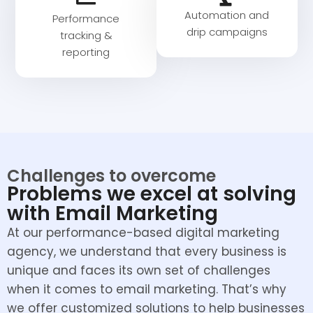
Automation and
Performance
drip campaigns
tracking &
reporting
Challenges to overcome
Problems we excel at solving
with Email Marketing
At our performance-based digital marketing
agency, we understand that every business is
unique and faces its own set of challenges
when it comes to email marketing. That’s why
we offer customized solutions to help businesses