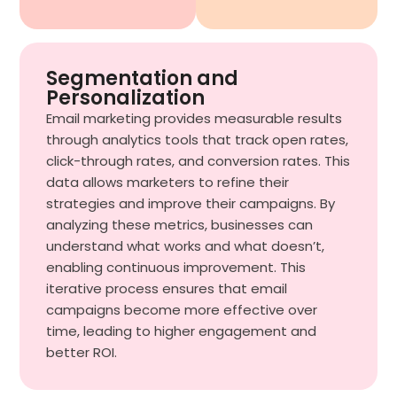
Segmentation and
Personalization
Email marketing provides measurable results
through analytics tools that track open rates,
click-through rates, and conversion rates. This
data allows marketers to refine their
strategies and improve their campaigns. By
analyzing these metrics, businesses can
understand what works and what doesn’t,
enabling continuous improvement. This
iterative process ensures that email
campaigns become more effective over
time, leading to higher engagement and
better ROI.