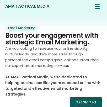
AMA TACTICAL MEDIA
Email Marketing
Boost your engagement with
strategic Email Marketing.
Are you looking to increase your online visibility,
nurture leads, and drive more sales through
personalized email campaigns? Look no further than
our expert email marketing services
At AMA Tactical Media, we’re dedicated to
helping businesses like yours succeed online with
targeted and effective email marketing
strategies.
Get Started