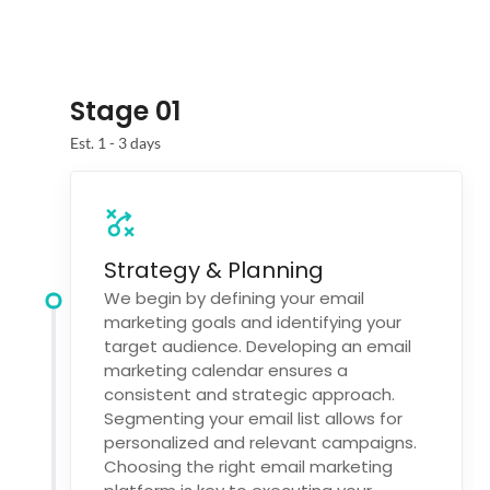
Stage 01
Est. 1 - 3 days
Strategy & Planning
We begin by defining your email
marketing goals and identifying your
target audience. Developing an email
marketing calendar ensures a
consistent and strategic approach.
Segmenting your email list allows for
personalized and relevant campaigns.
Choosing the right email marketing