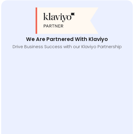
We Are Partnered With Klaviyo
Drive Business Success with our Klaviyo Partnership