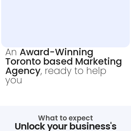
An
Award-Winning
Toronto based Marketing
Agency
, ready to help
you
What to expect
Unlock your business's