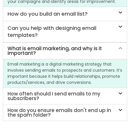
your campaigns and identify areas for improvement.
How do you build an email list?
Can you help with designing email
templates?
What is email marketing, and why is it
important?
Email marketing is a digital marketing strategy that
involves sending emails to prospects and customers. It’s
important because it helps build relationships, promote
products/services, and drive conversions.
How often should I send emails to my
subscribers?
How do you ensure emails don't end up in
the spam folder?