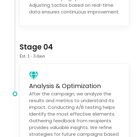
Adjusting tactics based on real-time
data ensures continuous improvement.
Stage 04
Est. 1 - 3 days
Analysis & Optimization
After the campaign, we analyze the
results and metrics to understand its
impact. Conducting A/B testing helps
identify the most effective elements.
Gathering feedback from recipients
provides valuable insights. We refine
strategies for future campaigns based