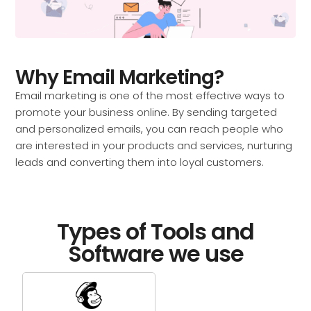
Why Email Marketing?
Email marketing is one of the most effective ways to
promote your business online. By sending targeted
and personalized emails, you can reach people who
are interested in your products and services, nurturing
leads and converting them into loyal customers.
Types of Tools and
Software we use