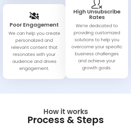
High Unsubscribe
Rates
Poor Engagement
We’re dedicated to
providing customized
We can help you create
solutions to help you
personalized and
overcome your specific
relevant content that
business challenges
resonates with your
and achieve your
audience and drives
growth goals.
engagement.
How it works
Process & Steps