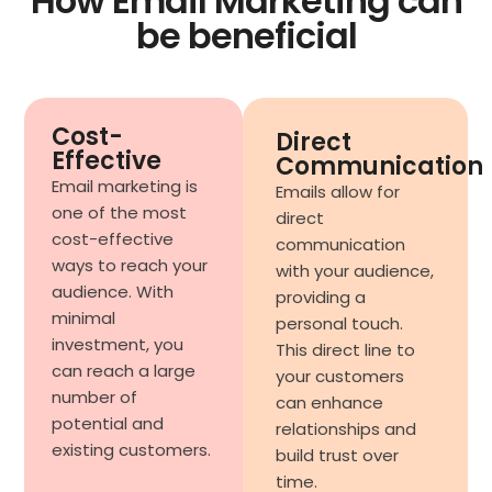
How Email Marketing can
be beneficial
Cost-
Direct
Effective
Communication
Email marketing is
Emails allow for
one of the most
direct
cost-effective
communication
ways to reach your
with your audience,
audience. With
providing a
minimal
personal touch.
investment, you
This direct line to
can reach a large
your customers
number of
can enhance
potential and
relationships and
existing customers.
build trust over
time.