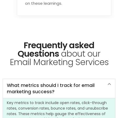
on these learnings.
Frequently asked
Questions
about our
Email Marketing Services
What metrics should I track for email
marketing success?
Key metrics to track include open rates, click-through
rates, conversion rates, bounce rates, and unsubscribe
rates. These metrics help gauge the effectiveness of