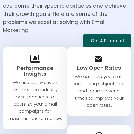
overcome their specific obstacles and achieve
their growth goals. Here are some of the
problems we excel at solving with Email
Marketing
Get A Proposal
Low Open Rates
Performance
Insights​​
We can help you craft
We use data-driven
compelling subject lines
insights and industry
and optimize send
best practices to
times to improve your
optimize your email
open rates.​
campaigns for
maximum performance.