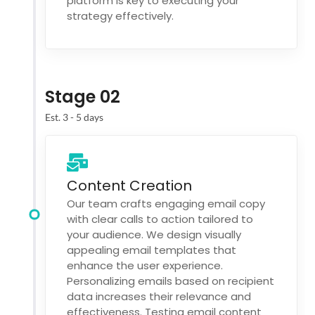
platform is key to executing your
strategy effectively.
Stage 02
Est. 3 - 5 days
Content Creation
Our team crafts engaging email copy
with clear calls to action tailored to
your audience. We design visually
appealing email templates that
enhance the user experience.
Personalizing emails based on recipient
data increases their relevance and
effectiveness. Testing email content