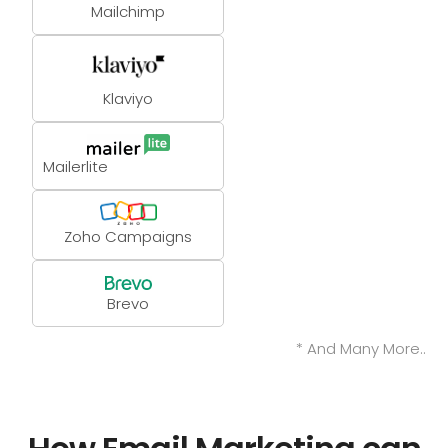
Mailchimp
Klaviyo
Mailerlite
Zoho Campaigns
Brevo
* And Many More..