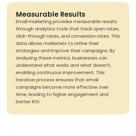
Measurable Results
Email marketing provides measurable results
through analytics tools that track open rates,
click-through rates, and conversion rates. This
data allows marketers to refine their
strategies and improve their campaigns. By
analyzing these metrics, businesses can
understand what works and what doesn’t,
enabling continuous improvement. This
iterative process ensures that email
campaigns become more effective over
time, leading to higher engagement and
better ROI.