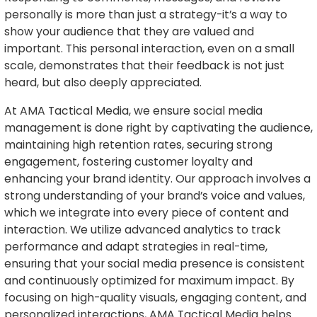
personally is more than just a strategy-it’s a way to
show your audience that they are valued and
important. This personal interaction, even on a small
scale, demonstrates that their feedback is not just
heard, but also deeply appreciated.
At AMA Tactical Media, we ensure social media
management is done right by captivating the audience,
maintaining high retention rates, securing strong
engagement, fostering customer loyalty and
enhancing your brand identity. Our approach involves a
strong understanding of your brand’s voice and values,
which we integrate into every piece of content and
interaction. We utilize advanced analytics to track
performance and adapt strategies in real-time,
ensuring that your social media presence is consistent
and continuously optimized for maximum impact. By
focusing on high-quality visuals, engaging content, and
personalized interactions, AMA Tactical Media helps