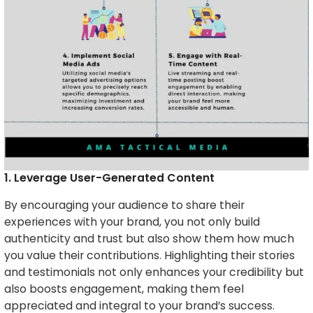
1. Leverage User-Generated Content
By encouraging your audience to share their
experiences with your brand, you not only build
authenticity and trust but also show them how much
you value their contributions. Highlighting their stories
and testimonials not only enhances your credibility but
also boosts engagement, making them feel
appreciated and integral to your brand’s success.