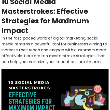
10 Social Media
Masterstrokes: Effective
Strategies for Maximum
Impact
In the fast-paced world of digital marketing, social
media remains a powerful tool for businesses aiming to
increase their reach and engage with customers more
effectively. Here are ten masterstroke strategies that
can help you maximize your impact on social media.