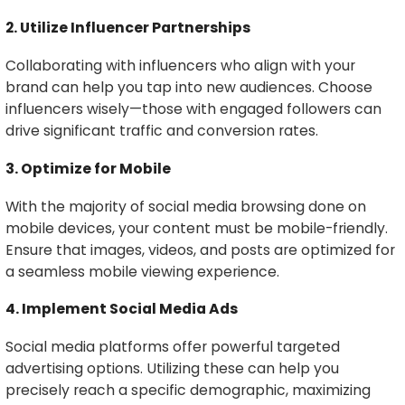
2. Utilize Influencer Partnerships
Collaborating with influencers who align with your
brand can help you tap into new audiences. Choose
influencers wisely—those with engaged followers can
drive significant traffic and conversion rates.
3. Optimize for Mobile
With the majority of social media browsing done on
mobile devices, your content must be mobile-friendly.
Ensure that images, videos, and posts are optimized for
a seamless mobile viewing experience.
4. Implement Social Media Ads
Social media platforms offer powerful targeted
advertising options. Utilizing these can help you
precisely reach a specific demographic, maximizing