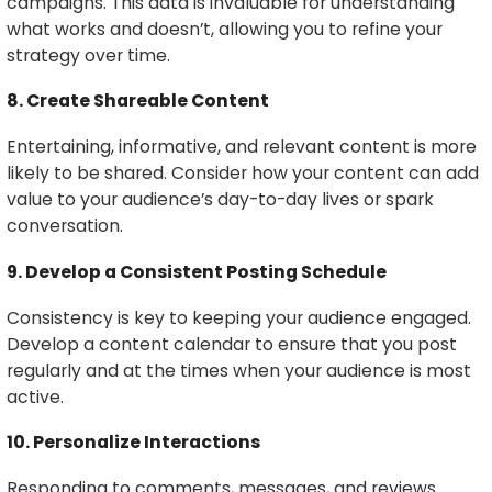
campaigns. This data is invaluable for understanding
what works and doesn’t, allowing you to refine your
strategy over time.
8. Create Shareable Content
Entertaining, informative, and relevant content is more
likely to be shared. Consider how your content can add
value to your audience’s day-to-day lives or spark
conversation.
9. Develop a Consistent Posting Schedule
Consistency is key to keeping your audience engaged.
Develop a content calendar to ensure that you post
regularly and at the times when your audience is most
active.
10. Personalize Interactions
Responding to comments, messages, and reviews