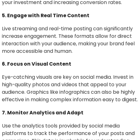
your investment and increasing conversion rates.
5. Engage with Real Time Content
Live streaming and real-time posting can significantly
increase engagement. These formats allow for direct
interaction with your audience, making your brand feel
more accessible and human.
6. Focus on Visual Content
Eye-catching visuals are key on social media. Invest in
high-quality photos and videos that appeal to your
audience. Graphics like infographics can also be highly
effective in making complex information easy to digest.
7. Monitor Analytics and Adapt
Use the analytics tools provided by social media
platforms to track the performance of your posts and