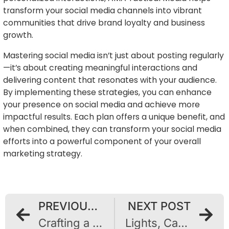
transform your social media channels into vibrant
communities that drive brand loyalty and business
growth.
Mastering social media isn’t just about posting regularly
—it’s about creating meaningful interactions and
delivering content that resonates with your audience.
By implementing these strategies, you can enhance
your presence on social media and achieve more
impactful results. Each plan offers a unique benefit, and
when combined, they can transform your social media
efforts into a powerful component of your overall
marketing strategy.
PREVIOUS POST
NEXT POST
Crafting a Distinctive Online Presence: A Guide to Building a Strong Brand Identity
Lights, Camera, Conversion: The Ascendancy of Video Content in Digital Marketing