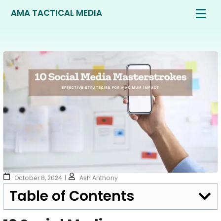
AMA TACTICAL MEDIA
October 8, 2024
Ash Anthony
Table of Contents