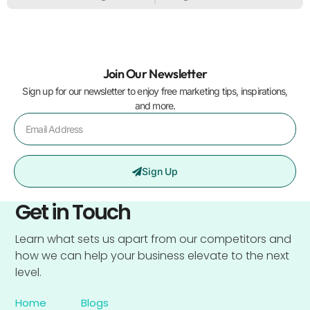
Join Our Newsletter
Sign up for our newsletter to enjoy free marketing tips, inspirations,
and more.
Sign Up
Get in Touch
Learn what sets us apart from our competitors and
how we can help your business elevate to the next
level.
Home
Blogs