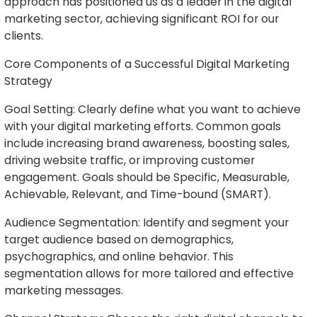
approach has positioned us as a leader in the digital
marketing sector, achieving significant ROI for our
clients.
Core Components of a Successful Digital Marketing
Strategy
Goal Setting: Clearly define what you want to achieve
with your digital marketing efforts. Common goals
include increasing brand awareness, boosting sales,
driving website traffic, or improving customer
engagement. Goals should be Specific, Measurable,
Achievable, Relevant, and Time-bound (SMART).
Audience Segmentation: Identify and segment your
target audience based on demographics,
psychographics, and online behavior. This
segmentation allows for more tailored and effective
marketing messages.