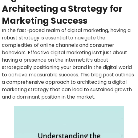
Architecting a Strategy for
Marketing Success
In the fast-paced realm of digital marketing, having a
robust strategy is essential to navigate the
complexities of online channels and consumer
behaviors. Effective digital marketing isn’t just about
having a presence on the internet; it’s about
strategically positioning your brand in the digital world
to achieve measurable success. This blog post outlines
a comprehensive approach to architecting a digital
marketing strategy that can lead to sustained growth
and a dominant position in the market.