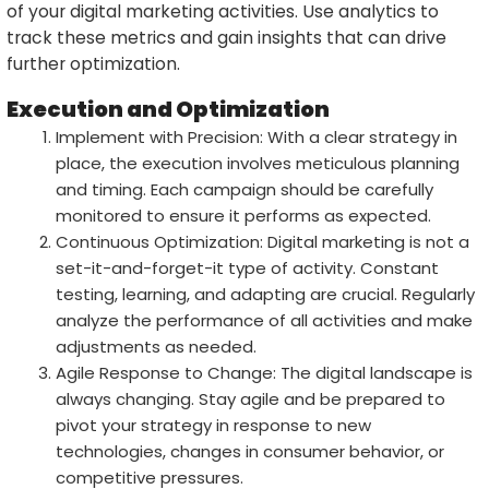
of your digital marketing activities. Use analytics to
track these metrics and gain insights that can drive
further optimization.
Execution and Optimization
Implement with Precision: With a clear strategy in
place, the execution involves meticulous planning
and timing. Each campaign should be carefully
monitored to ensure it performs as expected.
Continuous Optimization: Digital marketing is not a
set-it-and-forget-it type of activity. Constant
testing, learning, and adapting are crucial. Regularly
analyze the performance of all activities and make
adjustments as needed.
Agile Response to Change: The digital landscape is
always changing. Stay agile and be prepared to
pivot your strategy in response to new
technologies, changes in consumer behavior, or
competitive pressures.