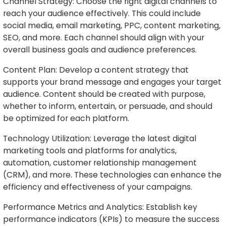
Channel Strategy: Choose the right digital channels to
reach your audience effectively. This could include
social media, email marketing, PPC, content marketing,
SEO, and more. Each channel should align with your
overall business goals and audience preferences.
Content Plan: Develop a content strategy that
supports your brand message and engages your target
audience. Content should be created with purpose,
whether to inform, entertain, or persuade, and should
be optimized for each platform.
Technology Utilization: Leverage the latest digital
marketing tools and platforms for analytics,
automation, customer relationship management
(CRM), and more. These technologies can enhance the
efficiency and effectiveness of your campaigns.
Performance Metrics and Analytics: Establish key
performance indicators (KPIs) to measure the success