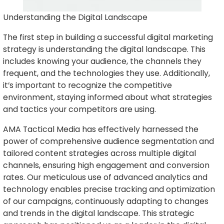
Understanding the Digital Landscape
The first step in building a successful digital marketing
strategy is understanding the digital landscape. This
includes knowing your audience, the channels they
frequent, and the technologies they use. Additionally,
it’s important to recognize the competitive
environment, staying informed about what strategies
and tactics your competitors are using.
AMA Tactical Media has effectively harnessed the
power of comprehensive audience segmentation and
tailored content strategies across multiple digital
channels, ensuring high engagement and conversion
rates. Our meticulous use of advanced analytics and
technology enables precise tracking and optimization
of our campaigns, continuously adapting to changes
and trends in the digital landscape. This strategic