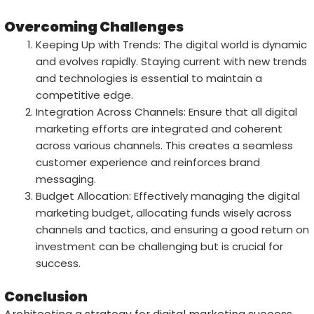
Overcoming Challenges
Keeping Up with Trends: The digital world is dynamic
and evolves rapidly. Staying current with new trends
and technologies is essential to maintain a
competitive edge.
Integration Across Channels: Ensure that all digital
marketing efforts are integrated and coherent
across various channels. This creates a seamless
customer experience and reinforces brand
messaging.
Budget Allocation: Effectively managing the digital
marketing budget, allocating funds wisely across
channels and tactics, and ensuring a good return on
investment can be challenging but is crucial for
success.
Conclusion