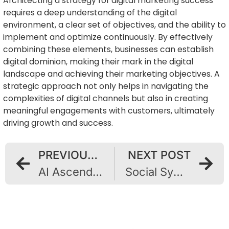
Architecting a strategy for digital marketing success
requires a deep understanding of the digital
environment, a clear set of objectives, and the ability to
implement and optimize continuously. By effectively
combining these elements, businesses can establish
digital dominion, making their mark in the digital
landscape and achieving their marketing objectives. A
strategic approach not only helps in navigating the
complexities of digital channels but also in creating
meaningful engagements with customers, ultimately
driving growth and success.
PREVIOUS POST
NEXT POST
AI Ascendant: Unveiling Marketing’s Future with Artificial Intelligence
Social Symphony: Harmonizing Effective Advertising Strategies