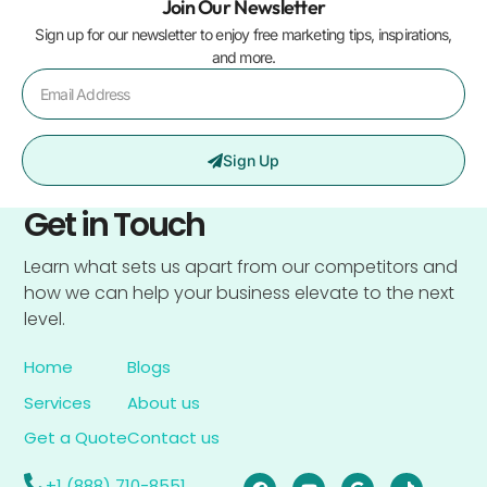
Join Our Newsletter
Sign up for our newsletter to enjoy free marketing tips, inspirations,
and more.
Sign Up
Get in Touch
Learn what sets us apart from our competitors and
how we can help your business elevate to the next
level.
Home
Blogs
Services
About us
Get a Quote
Contact us
+1 (888) 710-8551