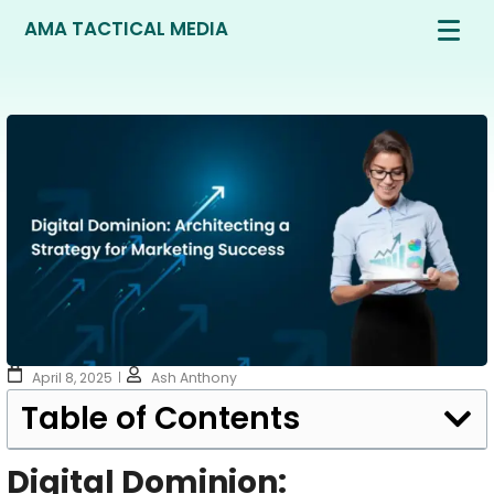
AMA TACTICAL MEDIA
April 8, 2025
Ash Anthony
Table of Contents
Digital Dominion: