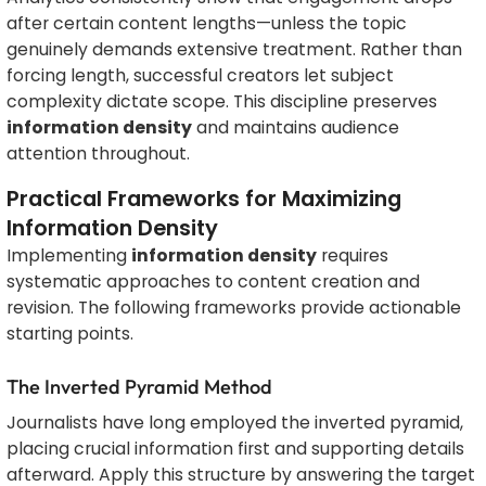
after certain content lengths—unless the topic
genuinely demands extensive treatment. Rather than
forcing length, successful creators let subject
complexity dictate scope. This discipline preserves
information density
and maintains audience
attention throughout.
Practical Frameworks for Maximizing
Information Density
Implementing
information density
requires
systematic approaches to content creation and
revision. The following frameworks provide actionable
starting points.
The Inverted Pyramid Method
Journalists have long employed the inverted pyramid,
placing crucial information first and supporting details
afterward. Apply this structure by answering the target