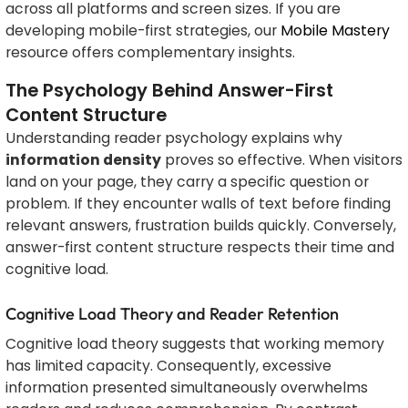
across all platforms and screen sizes. If you are
developing mobile-first strategies, our
Mobile Mastery
resource offers complementary insights.
The Psychology Behind Answer-First
Content Structure
Understanding reader psychology explains why
information density
proves so effective. When visitors
land on your page, they carry a specific question or
problem. If they encounter walls of text before finding
relevant answers, frustration builds quickly. Conversely,
answer-first content structure respects their time and
cognitive load.
Cognitive Load Theory and Reader Retention
Cognitive load theory suggests that working memory
has limited capacity. Consequently, excessive
information presented simultaneously overwhelms