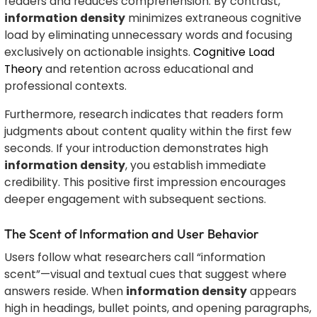
readers and reduces comprehension. By contrast,
information density
minimizes extraneous cognitive
load by eliminating unnecessary words and focusing
exclusively on actionable insights.
Cognitive Load
Theory
and retention across educational and
professional contexts.
Furthermore, research indicates that readers form
judgments about content quality within the first few
seconds. If your introduction demonstrates high
information density
, you establish immediate
credibility. This positive first impression encourages
deeper engagement with subsequent sections.
The Scent of Information and User Behavior
Users follow what researchers call “information
scent”—visual and textual cues that suggest where
answers reside. When
information density
appears
high in headings, bullet points, and opening paragraphs,