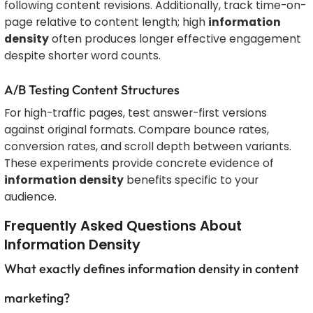
following content revisions. Additionally, track time-on-
page relative to content length; high
information
density
often produces longer effective engagement
despite shorter word counts.
A/B Testing Content Structures
For high-traffic pages, test answer-first versions
against original formats. Compare bounce rates,
conversion rates, and scroll depth between variants.
These experiments provide concrete evidence of
information density
benefits specific to your
audience.
Frequently Asked Questions About
Information Density
What exactly defines information density in content
marketing?