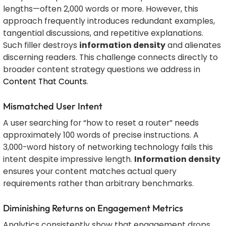
lengths—often 2,000 words or more. However, this
approach frequently introduces redundant examples,
tangential discussions, and repetitive explanations.
Such filler destroys
information density
and alienates
discerning readers. This challenge connects directly to
broader content strategy questions we address in
Content That Counts
.
Mismatched User Intent
A user searching for “how to reset a router” needs
approximately 100 words of precise instructions. A
3,000-word history of networking technology fails this
intent despite impressive length.
Information density
ensures your content matches actual query
requirements rather than arbitrary benchmarks.
Diminishing Returns on Engagement Metrics
Analytics consistently show that engagement drops