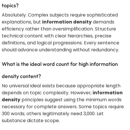
topics?
Absolutely. Complex subjects require sophisticated
explanations, but
information density
demands
efficiency rather than oversimplification. Structure
technical content with clear hierarchies, precise
definitions, and logical progressions. Every sentence
should advance understanding without redundancy.
What is the ideal word count for high information
density content?
No universal ideal exists because appropriate length
depends on topic complexity. However,
information
density
principles suggest using the minimum words
necessary for complete answers. Some topics require
300 words; others legitimately need 3,000. Let
substance dictate scope.