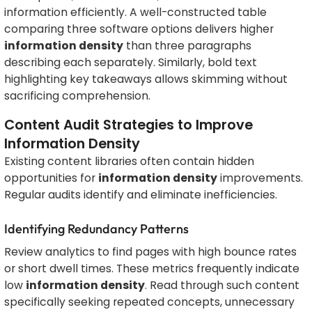
information efficiently. A well-constructed table
comparing three software options delivers higher
information density
than three paragraphs
describing each separately. Similarly, bold text
highlighting key takeaways allows skimming without
sacrificing comprehension.
Content Audit Strategies to Improve
Information Density
Existing content libraries often contain hidden
opportunities for
information density
improvements.
Regular audits identify and eliminate inefficiencies.
Identifying Redundancy Patterns
Review analytics to find pages with high bounce rates
or short dwell times. These metrics frequently indicate
low
information density
. Read through such content
specifically seeking repeated concepts, unnecessary