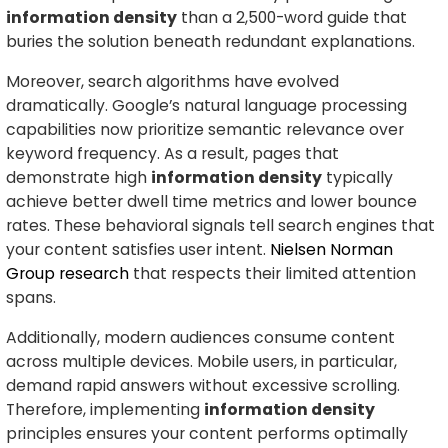
information density
than a 2,500-word guide that
buries the solution beneath redundant explanations.
Moreover, search algorithms have evolved
dramatically. Google’s natural language processing
capabilities now prioritize semantic relevance over
keyword frequency. As a result, pages that
demonstrate high
information density
typically
achieve better dwell time metrics and lower bounce
rates. These behavioral signals tell search engines that
your content satisfies user intent.
Nielsen Norman
Group research
that respects their limited attention
spans.
Additionally, modern audiences consume content
across multiple devices. Mobile users, in particular,
demand rapid answers without excessive scrolling.
Therefore, implementing
information density
principles ensures your content performs optimally