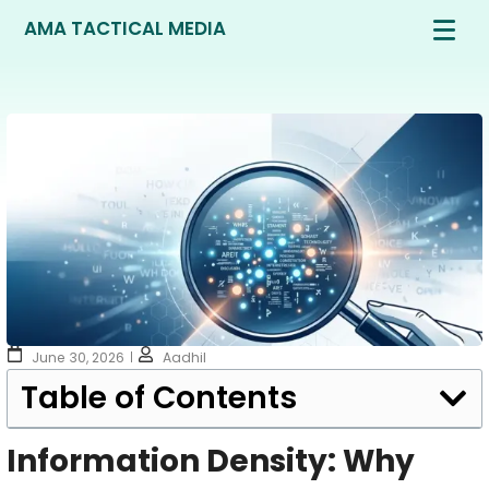
AMA TACTICAL MEDIA
June 30, 2026
Aadhil
Table of Contents
Information Density: Why