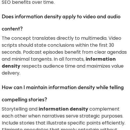
SEO benefits over time.
Does information density apply to video and audio
content?
The concept translates directly to multimedia. Video
scripts should state conclusions within the first 30
seconds. Podcast episodes benefit from clear agendas
and minimal tangents. In all formats,
information
density
respects audience time and maximizes value
delivery.
How can I maintain information density while telling
compelling stories?
Storytelling and
information density
complement
each other when narratives serve strategic purposes.
Include stories that illustrate specific points efficiently.
Eliminate anecdotes that merely entertain without