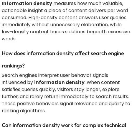
Information density
measures how much valuable,
actionable insight a piece of content delivers per word
consumed. High-density content answers user queries
immediately without unnecessary elaboration, while
low-density content buries solutions beneath excessive
words.
How does information density affect search engine
rankings?
Search engines interpret user behavior signals
influenced by
information density
. When content
satisfies queries quickly, visitors stay longer, explore
further, and rarely return immediately to search results.
These positive behaviors signal relevance and quality to
ranking algorithms.
Can information density work for complex technical