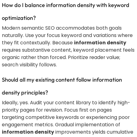
How do I balance information density with keyword
optimization?
Modern semantic SEO accommodates both goals
naturally. Use your focus keyword and variations where
they fit contextually. Because
information density
requires substantive content, keyword placement feels
organic rather than forced. Prioritize reader value;
search visibility follows.
Should all my existing content follow information
density principles?
Ideally, yes. Audit your content library to identify high-
priority pages for revision. Focus first on pages
targeting competitive keywords or experiencing poor
engagement metrics. Gradual implementation of
information density
improvements yields cumulative