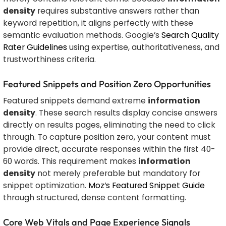
density
requires substantive answers rather than
keyword repetition, it aligns perfectly with these
semantic evaluation methods. Google’s
Search Quality
Rater Guidelines
using expertise, authoritativeness, and
trustworthiness criteria.
Featured Snippets and Position Zero Opportunities
Featured snippets demand extreme
information
density
. These search results display concise answers
directly on results pages, eliminating the need to click
through. To capture position zero, your content must
provide direct, accurate responses within the first 40-
60 words. This requirement makes
information
density
not merely preferable but mandatory for
snippet optimization.
Moz’s Featured Snippet Guide
through structured, dense content formatting.
Core Web Vitals and Page Experience Signals