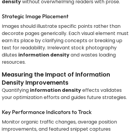
density
without overwhelming readers with prose.
Strategic Image Placement
Images should illustrate specific points rather than
decorate pages generically. Each visual element must
earn its place by clarifying concepts or breaking up
text for readability. Irrelevant stock photography
dilutes
information density
and wastes loading
resources.
Measuring the Impact of Information
Density Improvements
Quantifying
information density
effects validates
your optimization efforts and guides future strategies.
Key Performance Indicators to Track
Monitor organic traffic changes, average position
improvements, and featured snippet captures