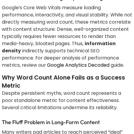
Google’s Core Web Vitals measure loading
performance, interactivity, and visual stability. While not
directly measuring word count, these metrics correlate
with content structure. Dense, well-organized content
typically requires fewer resources to render than
media-heavy, bloated pages. Thus,
information
density
indirectly supports technical SEO
performance. For deeper analysis of performance
metrics, review our
Google Analytics Decoded
guide.
Why Word Count Alone Fails as a Success
Metric
Despite persistent myths, word count represents a
poor standalone metric for content effectiveness.
Several critical limitations undermine its reliability.
The Fluff Problem in Long-Form Content
Many writers pad articles to reach perceived “ideal”