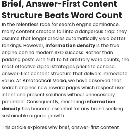
Brief, Answer-First Content
Structure Beats Word Count
In the relentless race for search engine dominance,
many content creators fall into a dangerous trap: they
assume that longer articles automatically yield better
rankings. However,
information density
is the true
engine behind modern SEO success. Rather than
padding posts with fluff to hit arbitrary word counts, the
most effective digital strategies prioritize concise,
answer-first content structure that delivers immediate
value. At
Amatactical Media
, we have observed that
search engines now reward pages which respect user
intent and present solutions without unnecessary
preamble. Consequently, mastering
information
density
has become essential for any brand seeking
sustainable organic growth.
This article explores why brief, answer-first content