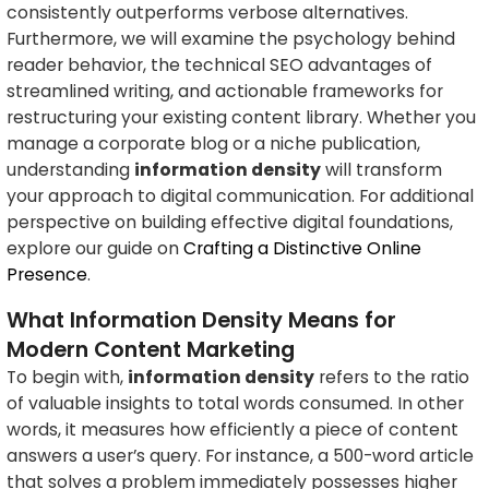
consistently outperforms verbose alternatives.
Furthermore, we will examine the psychology behind
reader behavior, the technical SEO advantages of
streamlined writing, and actionable frameworks for
restructuring your existing content library. Whether you
manage a corporate blog or a niche publication,
understanding
information density
will transform
your approach to digital communication. For additional
perspective on building effective digital foundations,
explore our guide on
Crafting a Distinctive Online
Presence
.
What Information Density Means for
Modern Content Marketing
To begin with,
information density
refers to the ratio
of valuable insights to total words consumed. In other
words, it measures how efficiently a piece of content
answers a user’s query. For instance, a 500-word article
that solves a problem immediately possesses higher