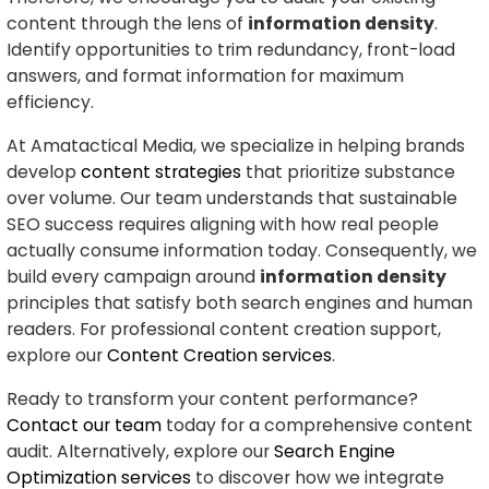
content through the lens of
information density
.
Identify opportunities to trim redundancy, front-load
answers, and format information for maximum
efficiency.
At Amatactical Media, we specialize in helping brands
develop
content strategies
that prioritize substance
over volume. Our team understands that sustainable
SEO success requires aligning with how real people
actually consume information today. Consequently, we
build every campaign around
information density
principles that satisfy both search engines and human
readers. For professional content creation support,
explore our
Content Creation services
.
Ready to transform your content performance?
Contact our team
today for a comprehensive content
audit. Alternatively, explore our
Search Engine
Optimization services
to discover how we integrate