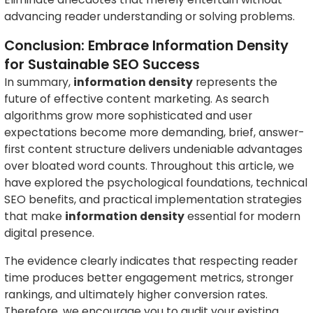
advancing reader understanding or solving problems.
Conclusion: Embrace Information Density
for Sustainable SEO Success
In summary,
information density
represents the
future of effective content marketing. As search
algorithms grow more sophisticated and user
expectations become more demanding, brief, answer-
first content structure delivers undeniable advantages
over bloated word counts. Throughout this article, we
have explored the psychological foundations, technical
SEO benefits, and practical implementation strategies
that make
information density
essential for modern
digital presence.
The evidence clearly indicates that respecting reader
time produces better engagement metrics, stronger
rankings, and ultimately higher conversion rates.
Therefore, we encourage you to audit your existing