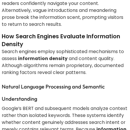
readers confidently navigate your content.
Alternatively, vague introductions and meandering
prose break the information scent, prompting visitors
to return to search results.
How Search Engines Evaluate Information
Density
Search engines employ sophisticated mechanisms to
assess
information density
and content quality.
Although algorithms remain proprietary, documented
ranking factors reveal clear patterns.
Natural Language Processing and Semantic
Understanding
Google’s BERT and subsequent models analyze context
rather than isolated keywords. These systems identify
whether content genuinely addresses search intent or
merely contains relevant terms. Because
information