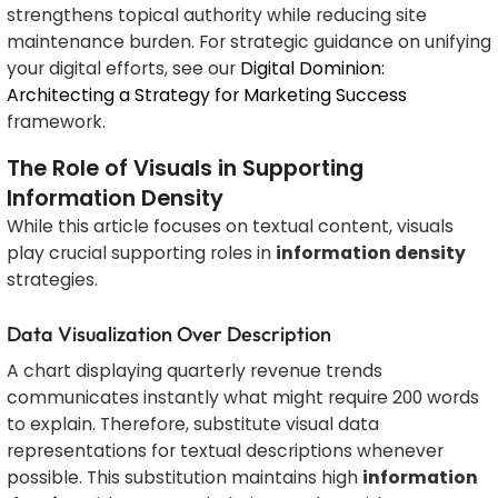
strengthens topical authority while reducing site
maintenance burden. For strategic guidance on unifying
your digital efforts, see our
Digital Dominion:
Architecting a Strategy for Marketing Success
framework.
The Role of Visuals in Supporting
Information Density
While this article focuses on textual content, visuals
play crucial supporting roles in
information density
strategies.
Data Visualization Over Description
A chart displaying quarterly revenue trends
communicates instantly what might require 200 words
to explain. Therefore, substitute visual data
representations for textual descriptions whenever
possible. This substitution maintains high
information