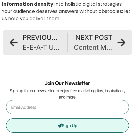
information density
into holistic digital strategies.
Your audience deserves answers without obstacles; let
us help you deliver them.
PREVIOUS POST
NEXT POST
E-E-A-T Upgrades: Proven Ways to Showcase Expert Experience to AI Content Evaluators
Content Mills Fail Search Tests: Why Quality Wins in Modern SEO
Join Our Newsletter
Sign up for our newsletter to enjoy free marketing tips, inspirations,
and more.
Sign Up