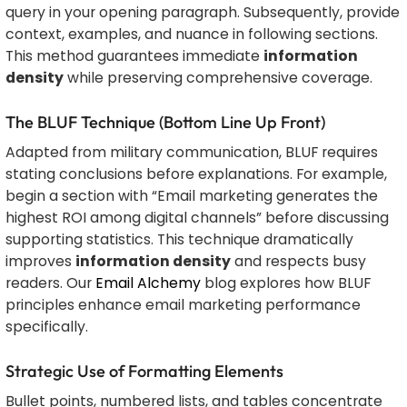
query in your opening paragraph. Subsequently, provide
context, examples, and nuance in following sections.
This method guarantees immediate
information
density
while preserving comprehensive coverage.
The BLUF Technique (Bottom Line Up Front)
Adapted from military communication, BLUF requires
stating conclusions before explanations. For example,
begin a section with “Email marketing generates the
highest ROI among digital channels” before discussing
supporting statistics. This technique dramatically
improves
information density
and respects busy
readers. Our
Email Alchemy
blog explores how BLUF
principles enhance email marketing performance
specifically.
Strategic Use of Formatting Elements
Bullet points, numbered lists, and tables concentrate