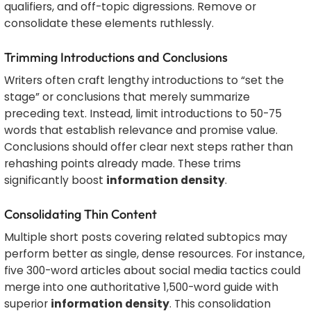
qualifiers, and off-topic digressions. Remove or
consolidate these elements ruthlessly.
Trimming Introductions and Conclusions
Writers often craft lengthy introductions to “set the
stage” or conclusions that merely summarize
preceding text. Instead, limit introductions to 50-75
words that establish relevance and promise value.
Conclusions should offer clear next steps rather than
rehashing points already made. These trims
significantly boost
information density
.
Consolidating Thin Content
Multiple short posts covering related subtopics may
perform better as single, dense resources. For instance,
five 300-word articles about social media tactics could
merge into one authoritative 1,500-word guide with
superior
information density
. This consolidation